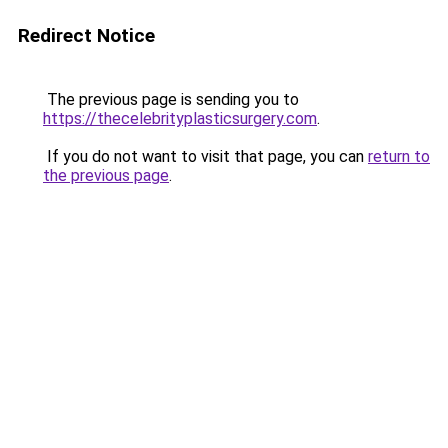
Redirect Notice
The previous page is sending you to
https://thecelebrityplasticsurgery.com
.
If you do not want to visit that page, you can
return to
the previous page
.