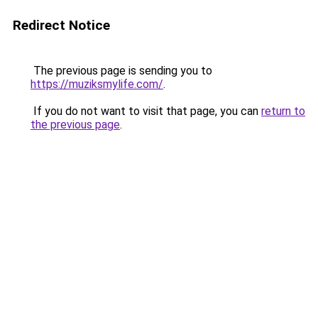
Redirect Notice
The previous page is sending you to
https://muziksmylife.com/
.
If you do not want to visit that page, you can
return to
the previous page
.