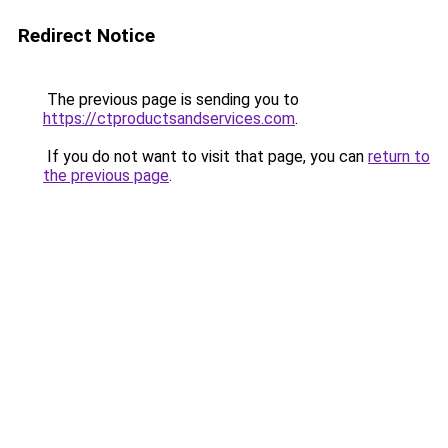
Redirect Notice
The previous page is sending you to
https://ctproductsandservices.com
.
If you do not want to visit that page, you can
return to
the previous page
.