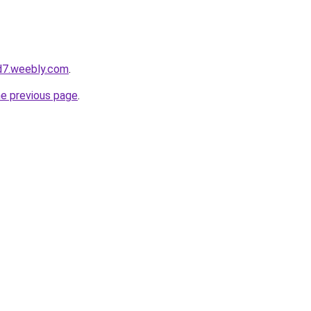
d7.weebly.com
.
he previous page
.