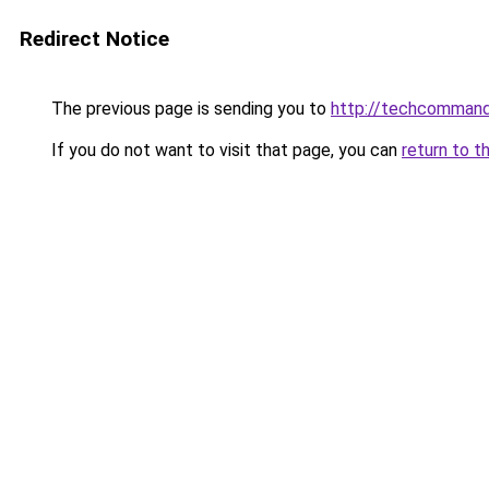
Redirect Notice
The previous page is sending you to
http://techcomman
If you do not want to visit that page, you can
return to t