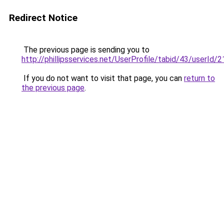
Redirect Notice
The previous page is sending you to
http://phillipsservices.net/UserProfile/tabid/43/userId
If you do not want to visit that page, you can
return to
the previous page
.