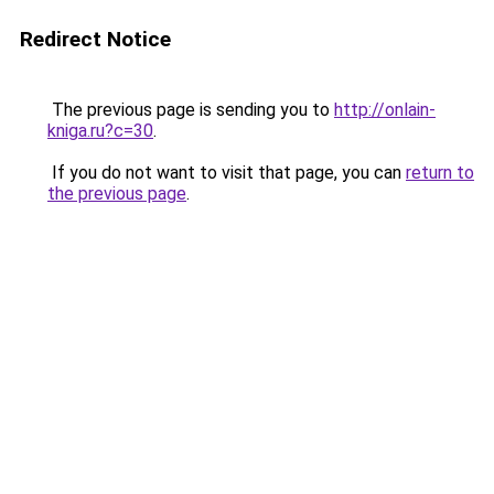
Redirect Notice
The previous page is sending you to
http://onlain-
kniga.ru?c=30
.
If you do not want to visit that page, you can
return to
the previous page
.