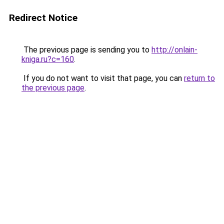
Redirect Notice
The previous page is sending you to
http://onlain-
kniga.ru?c=160
.
If you do not want to visit that page, you can
return to
the previous page
.