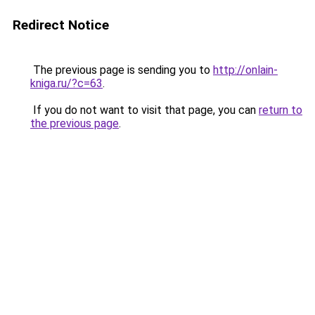
Redirect Notice
The previous page is sending you to
http://onlain-
kniga.ru/?c=63
.
If you do not want to visit that page, you can
return to
the previous page
.