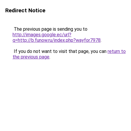
Redirect Notice
The previous page is sending you to
http://images.google.ec/url?
q=http://b.funow.ru/index.php?wayfor7978
.
If you do not want to visit that page, you can
return to
the previous page
.