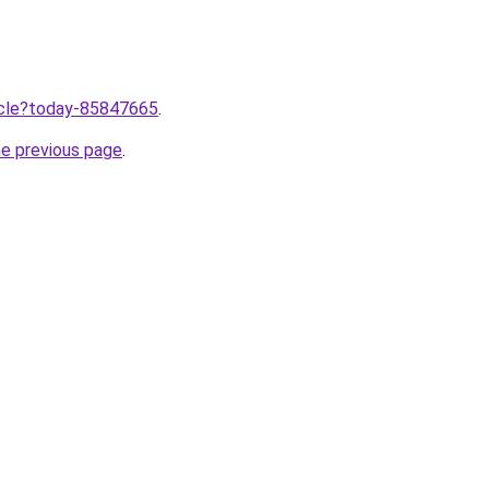
ticle?today-85847665
.
he previous page
.