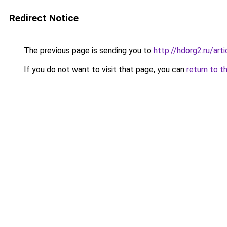
Redirect Notice
The previous page is sending you to
http://hdorg2.ru/ar
If you do not want to visit that page, you can
return to t