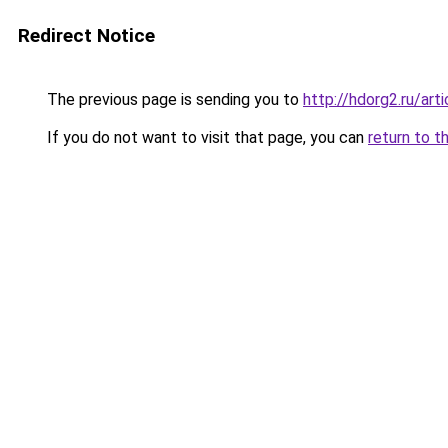
Redirect Notice
The previous page is sending you to
http://hdorg2.ru/ar
If you do not want to visit that page, you can
return to t