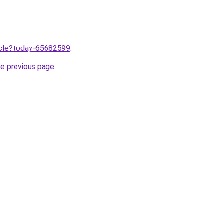
ticle?today-65682599
.
he previous page
.