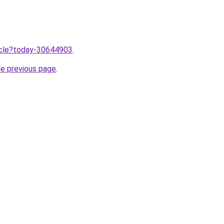
ticle?today-30644903
.
he previous page
.