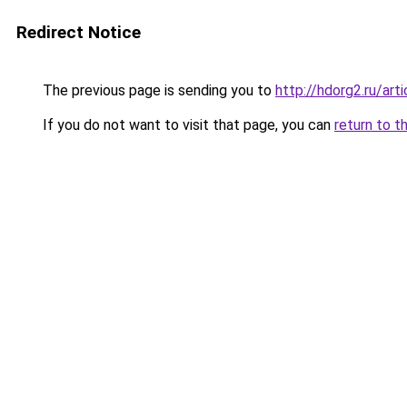
Redirect Notice
The previous page is sending you to
http://hdorg2.ru/ar
If you do not want to visit that page, you can
return to t