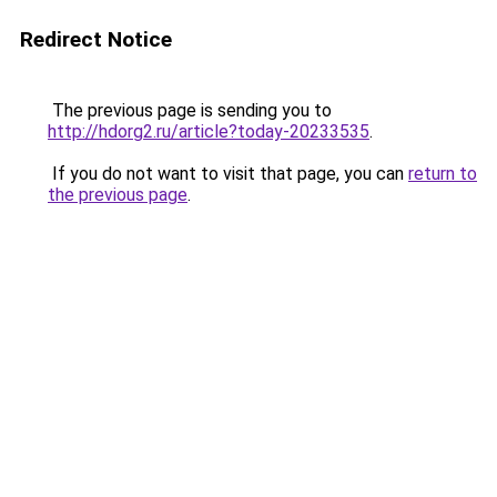
Redirect Notice
The previous page is sending you to
http://hdorg2.ru/article?today-20233535
.
If you do not want to visit that page, you can
return to
the previous page
.