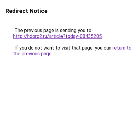
Redirect Notice
The previous page is sending you to
http://hdorg2.ru/article?today-08435205
.
If you do not want to visit that page, you can
return to
the previous page
.