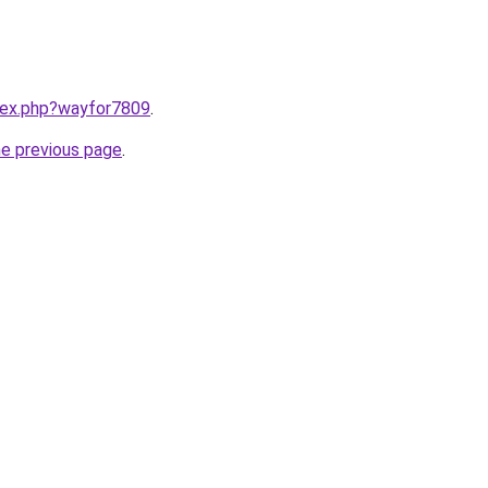
ndex.php?wayfor7809
.
he previous page
.