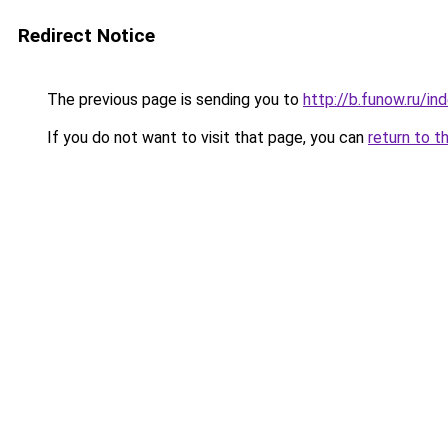
Redirect Notice
The previous page is sending you to
http://b.funow.ru/i
If you do not want to visit that page, you can
return to t