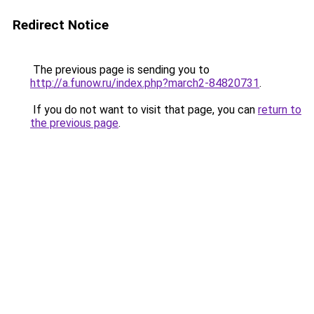
Redirect Notice
The previous page is sending you to
http://a.funow.ru/index.php?march2-84820731
.
If you do not want to visit that page, you can
return to
the previous page
.