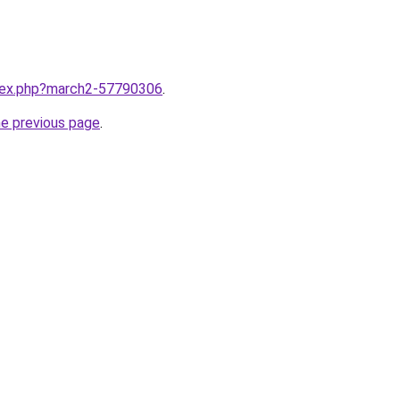
ndex.php?march2-57790306
.
he previous page
.