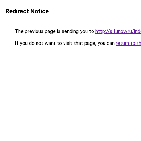
Redirect Notice
The previous page is sending you to
http://a.funow.ru/i
If you do not want to visit that page, you can
return to t