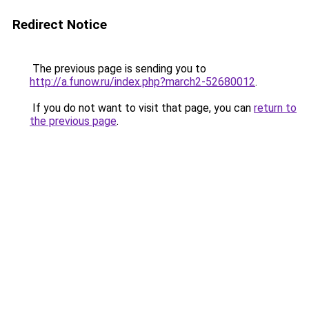
Redirect Notice
The previous page is sending you to
http://a.funow.ru/index.php?march2-52680012
.
If you do not want to visit that page, you can
return to
the previous page
.