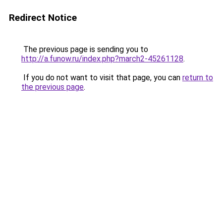
Redirect Notice
The previous page is sending you to
http://a.funow.ru/index.php?march2-45261128
.
If you do not want to visit that page, you can
return to
the previous page
.