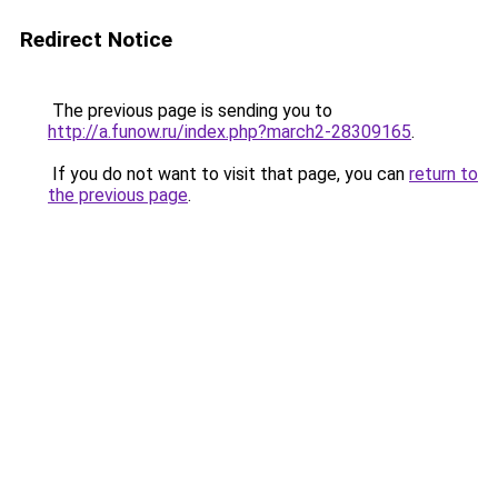
Redirect Notice
The previous page is sending you to
http://a.funow.ru/index.php?march2-28309165
.
If you do not want to visit that page, you can
return to
the previous page
.