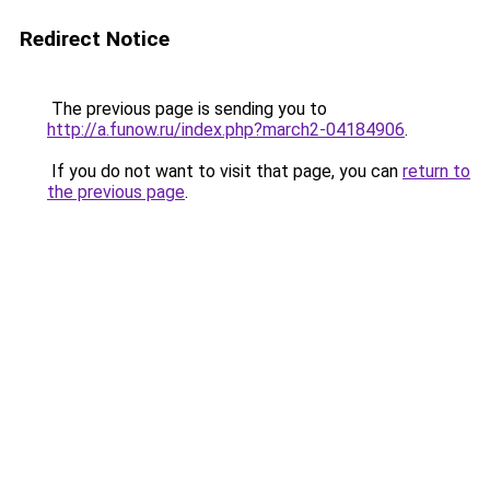
Redirect Notice
The previous page is sending you to
http://a.funow.ru/index.php?march2-04184906
.
If you do not want to visit that page, you can
return to
the previous page
.